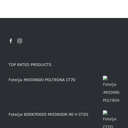
TOP RATED PRODUCTS
Fotelja :MODR600 POLTRONA CT70
Fotelja: 600K70020 MOD600K RE-V CT20