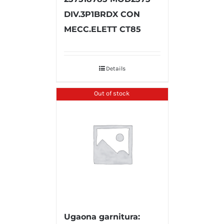
DIV.3P1BRDX CON
MECC.ELETT CT85
Details
Out of stock
Ugaona garnitura: