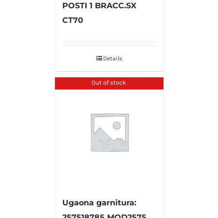
POSTI 1 BRACC.SX
CT70
Details
Out of stock
Ugaona garnitura:
257518785 MOD2575