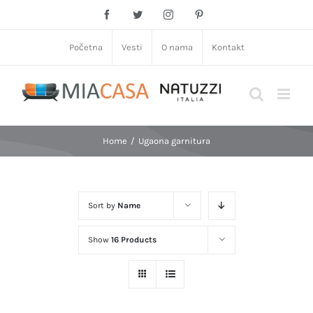
Skip
Facebook
Twitter
Instagram
Pinterest
to
content
Početna
Vesti
O nama
Kontakt
Home
/
Ugaona garnitura
Sort by
Name
Show
16 Products