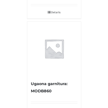
Details
Ugaona garnitura:
MODB860