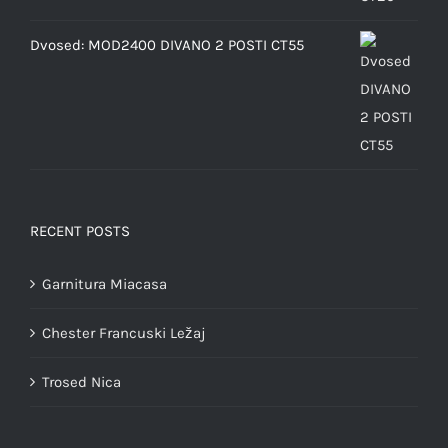
Dvosed: MOD2400 DIVANO 2 POSTI CT55
RECENT POSTS
Garnitura Miacasa
Chester Francuski Ležaj
Trosed Nica