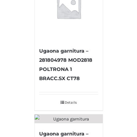
Ugaona garnitura –
281804978 MOD2818
POLTRONA 1
BRACC.SX CT78
Details
Ugaona garnitura –