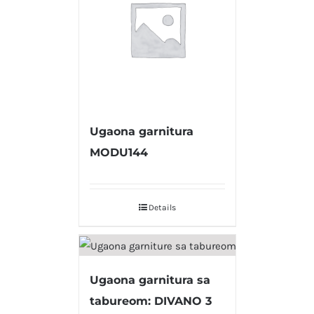
Ugaona garnitura
MODU144
Details
Ugaona garnitura sa
tabureom: DIVANO 3