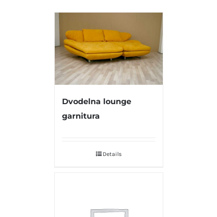
Dvodelna lounge
garnitura
Details