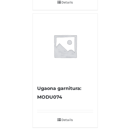
Details
Ugaona garnitura:
MODU074
Details