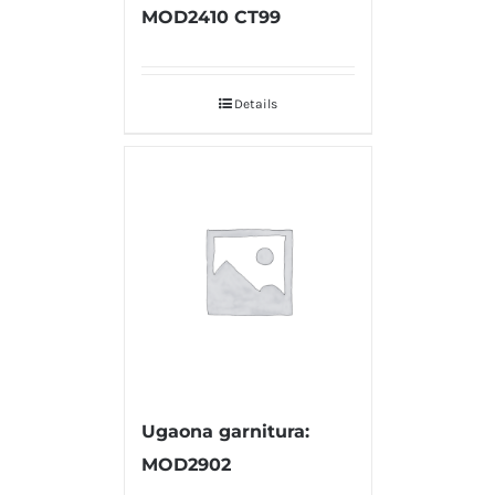
MOD2410 CT99
Details
Ugaona garnitura:
MOD2902