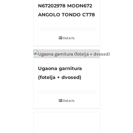
N67202978 MODN672
ANGOLO TONDO CT78
Details
Ugaona garnitura
(fotelja + dvosed)
Details